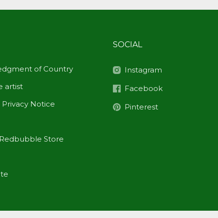
SOCIAL
dgment of Country
Instagram
 artist
Facebook
 Privacy Notice
Pinterest
Redbubble Store
ite