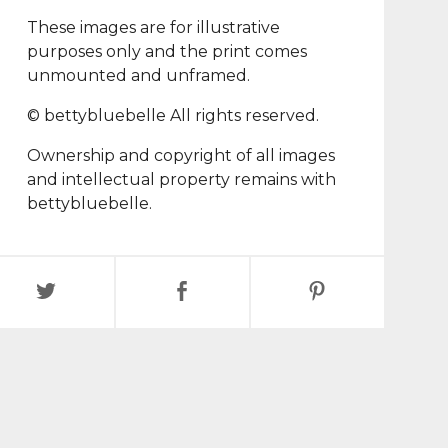
These images are for illustrative
purposes only and the print comes
unmounted and unframed.
© bettybluebelle All rights reserved.
Ownership and copyright of all images
and intellectual property remains with
bettybluebelle.