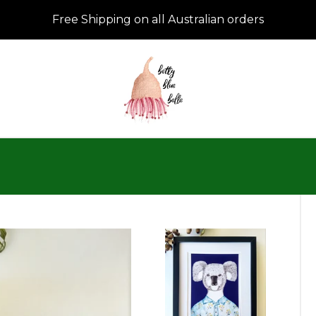
Free Shipping on all Australian orders