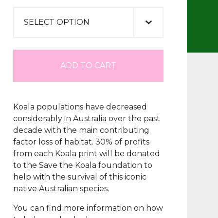
ADD TO CART
Koala populations have decreased
considerably in Australia over the past
decade with the main contributing
factor loss of habitat. 30% of profits
from each Koala print will be donated
to the Save the Koala foundation to
help with the survival of this iconic
native Australian species.
You can find more information on how