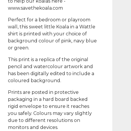
to help our koalas here -
www.savethekoala.com
Perfect for a bedroom or playroom
wall, this sweet little Koala in a Wattle
shirt is printed with your choice of
background colour of pink, navy blue
or green.
This print is a replica of the original
pencil and watercolour artwork and
has been digitally edited to include a
coloured background.
Prints are posted in protective
packaging in a hard board backed
rigid envelope to ensure it reaches
you safely. Colours may vary slightly
due to different resolutions on
monitors and devices.