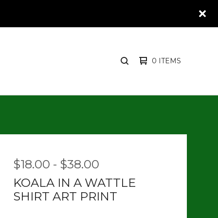
0 ITEMS
SEARCH
PRODUCTS
$
18.00
-
$
38.00
KOALA IN A WATTLE
SHIRT ART PRINT