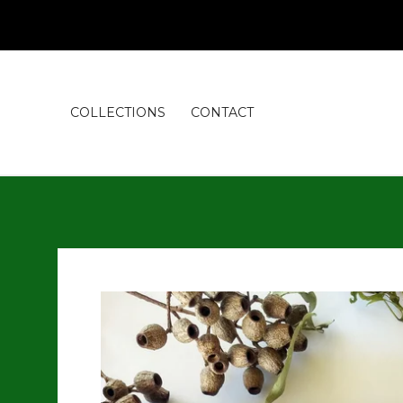
COLLECTIONS
CONTACT