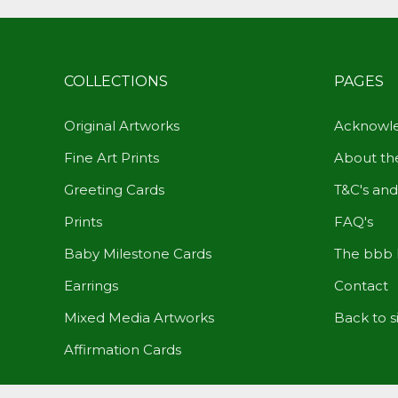
COLLECTIONS
PAGES
Original Artworks
Acknowle
Fine Art Prints
About the
Greeting Cards
T&C's and
Prints
FAQ's
Baby Milestone Cards
The bbb 
Earrings
Contact
Mixed Media Artworks
Back to s
Affirmation Cards