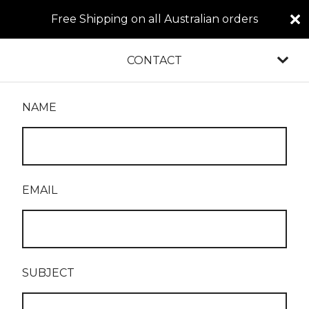
Free Shipping on all Australian orders
CONTACT
NAME
EMAIL
SUBJECT