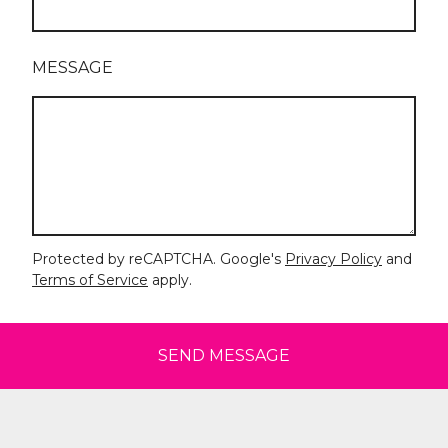
MESSAGE
Protected by reCAPTCHA. Google's
Privacy Policy
and
Terms of Service
apply.
SEND MESSAGE